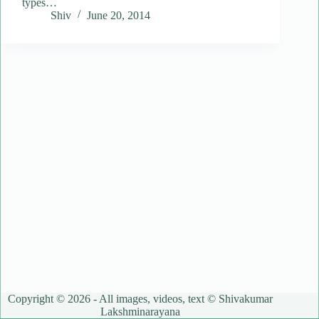
types…
Shiv
June 20, 2014
Copyright © 2026 - All images, videos, text © Shivakumar
Lakshminarayana