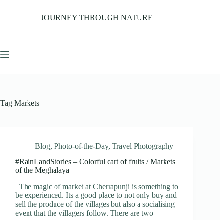
Skip
to
JOURNEY THROUGH NATURE
content
Tag
Markets
Blog
,
Photo-of-the-Day
,
Travel Photography
#RainLandStories – Colorful cart of fruits / Markets
of the Meghalaya
The magic of market at Cherrapunji is something to
be experienced. Its a good place to not only buy and
sell the produce of the villages but also a socialising
event that the villagers follow. There are two