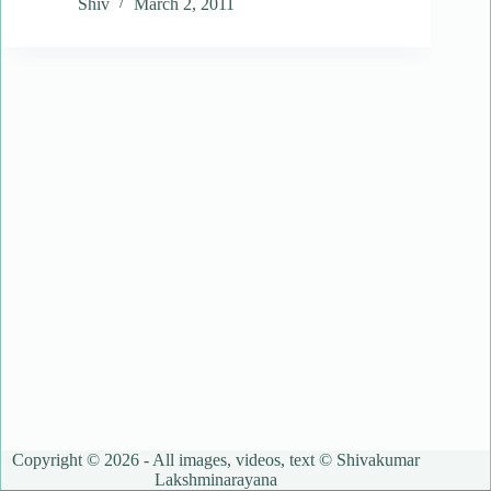
Shiv
March 2, 2011
Copyright © 2026 - All images, videos, text © Shivakumar
Lakshminarayana