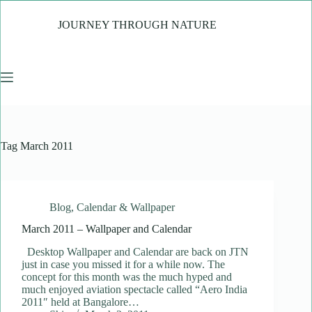
Skip
to
JOURNEY THROUGH NATURE
content
Tag
March 2011
Blog
,
Calendar & Wallpaper
March 2011 – Wallpaper and Calendar
Desktop Wallpaper and Calendar are back on JTN
just in case you missed it for a while now. The
concept for this month was the much hyped and
much enjoyed aviation spectacle called “Aero India
2011″ held at Bangalore…