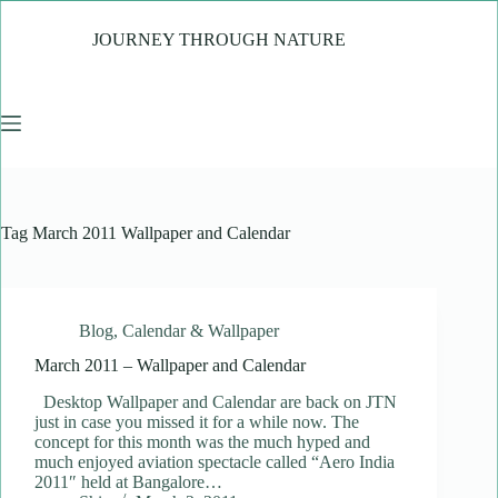
Skip
to
JOURNEY THROUGH NATURE
content
Tag
March 2011 Wallpaper and Calendar
Blog
,
Calendar & Wallpaper
March 2011 – Wallpaper and Calendar
Desktop Wallpaper and Calendar are back on JTN
just in case you missed it for a while now. The
concept for this month was the much hyped and
much enjoyed aviation spectacle called “Aero India
2011″ held at Bangalore…