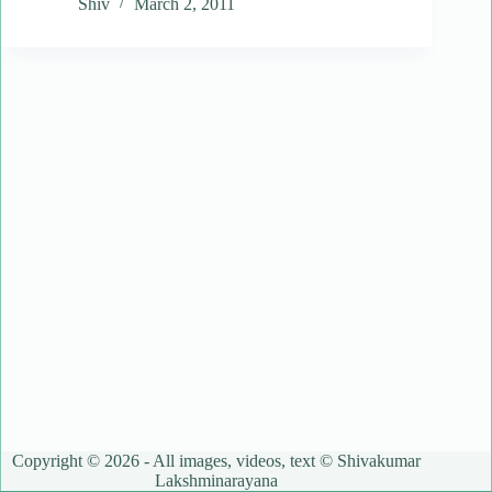
Shiv
March 2, 2011
Copyright © 2026 - All images, videos, text © Shivakumar
Lakshminarayana