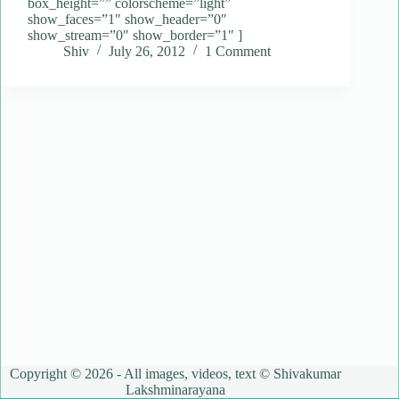
box_height=”” colorscheme=”light”
show_faces=”1″ show_header=”0″
show_stream=”0″ show_border=”1″ ]
Shiv
July 26, 2012
1 Comment
Copyright © 2026 - All images, videos, text © Shivakumar
Lakshminarayana