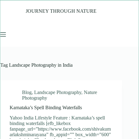
Skip
to
JOURNEY THROUGH NATURE
content
Tag
Landscape Photography in India
Blog
,
Landscape Photography
,
Nature
Photography
Karnataka’s Spell Binding Waterfalls
Yahoo India Lifestyle Feature : Karnataka’s spell
binding waterfalls [efb_likebox
fanpage_url=”https://www.facebook.com/shivakum
arlakshminarayana” fb_appid=”” box_width=”600″