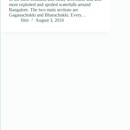
most exploited and spoiled waterfalls around
Bangalore. The two main sections are
Gaganachukki and Bharachukki. Every…
Shiv
August 3, 2010