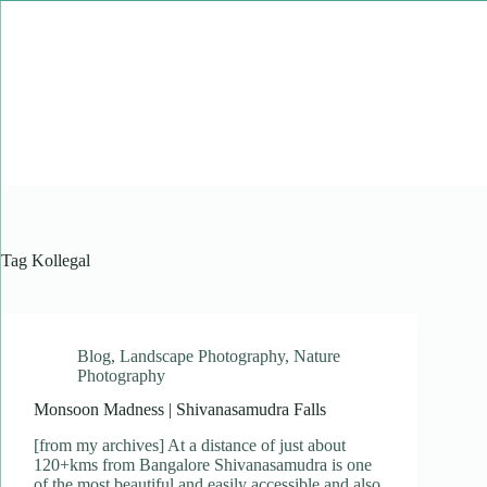
Skip
to
content
Tag
Kollegal
Blog
,
Landscape Photography
,
Nature
Photography
Monsoon Madness | Shivanasamudra Falls
[from my archives] At a distance of just about
120+kms from Bangalore Shivanasamudra is one
of the most beautiful and easily accessible and also