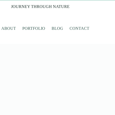
JOURNEY THROUGH NATURE
ABOUT
PORTFOLIO
BLOG
CONTACT