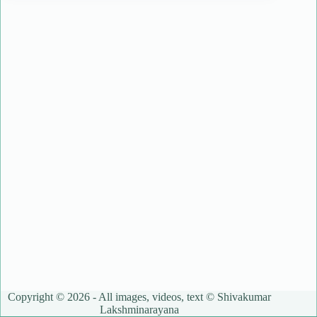
Copyright © 2026 - All images, videos, text © Shivakumar
Lakshminarayana