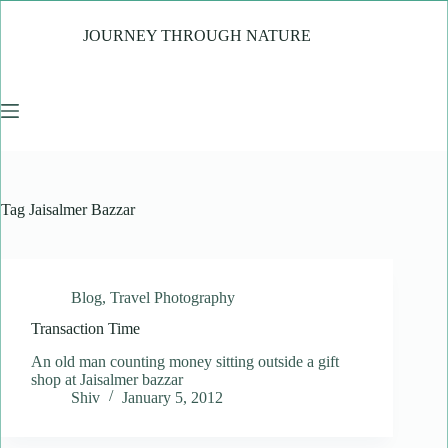
Skip
to
JOURNEY THROUGH NATURE
content
Tag
Jaisalmer Bazzar
Blog
,
Travel Photography
Transaction Time
An old man counting money sitting outside a gift
shop at Jaisalmer bazzar
Shiv
January 5, 2012