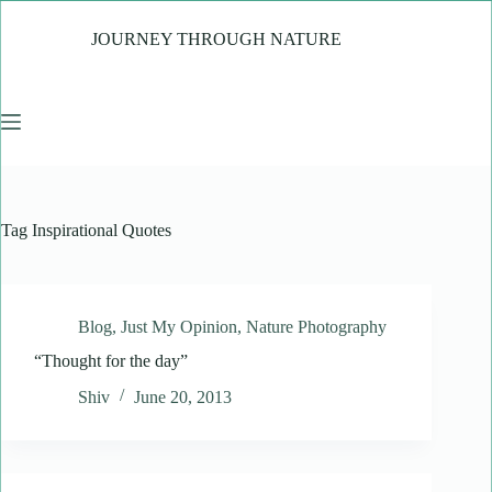
Skip
to
JOURNEY THROUGH NATURE
content
Tag
Inspirational Quotes
Blog
,
Just My Opinion
,
Nature Photography
“Thought for the day”
Shiv
June 20, 2013