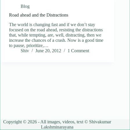
Blog
Road ahead and the Distractions
The world is changing fast and if we don’t stay
focused on the road ahead, resisting the distractions
that, while tempting, are, well, distracting, then we
increase the chances of a crash. Now is a good time
to pause, prioritize,…
Shiv
June 20, 2012
1 Comment
Copyright © 2026 - All images, videos, text © Shivakumar
Lakshminarayana