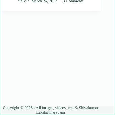
Shiv
March 26, 2012
3 Comments
Copyright © 2026 - All images, videos, text © Shivakumar
Lakshminarayana