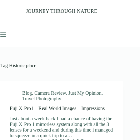
Skip
to
JOURNEY THROUGH NATURE
content
Tag
Historic place
Blog
,
Camera Review
,
Just My Opinion
,
Travel Photography
Fuji X-Pro1 – Real World Images – Impressions
Just about a week back I had a chance of having the
Fuji X-Pro 1 mirrorless system along with all the 3
lenses for a weekend and during this time i managed
to squeeze in a quick trip to a…