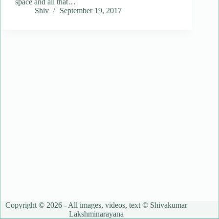
space and all that…
Shiv
September 19, 2017
Copyright © 2026 - All images, videos, text © Shivakumar
Lakshminarayana