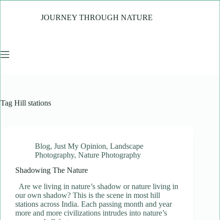
Skip
to
JOURNEY THROUGH NATURE
content
Tag
Hill stations
Blog
,
Just My Opinion
,
Landscape
Photography
,
Nature Photography
Shadowing The Nature
Are we living in nature’s shadow or nature living in
our own shadow? This is the scene in most hill
stations across India. Each passing month and year
more and more civilizations intrudes into nature’s