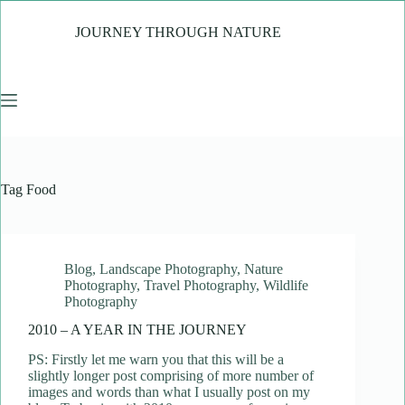
Skip
to
JOURNEY THROUGH NATURE
content
Tag
Food
Blog
,
Landscape Photography
,
Nature
Photography
,
Travel Photography
,
Wildlife
Photography
2010 – A YEAR IN THE JOURNEY
PS: Firstly let me warn you that this will be a
slightly longer post comprising of more number of
images and words than what I usually post on my