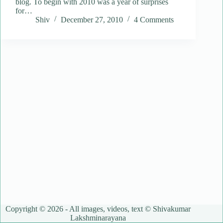
blog. To begin with 2010 was a year of surprises
for…
Shiv
December 27, 2010
4 Comments
Copyright © 2026 - All images, videos, text © Shivakumar
Lakshminarayana