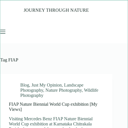
Skip
to
JOURNEY THROUGH NATURE
content
Tag
FIAP
Blog
,
Just My Opinion
,
Landscape
Photography
,
Nature Photography
,
Wildlife
Photography
FIAP Nature Biennial World Cup exhibition [My
Views]
Visiting Mercedes Benz FIAP Nature Biennial
World Cup exhibition at Karnataka Chitrakala