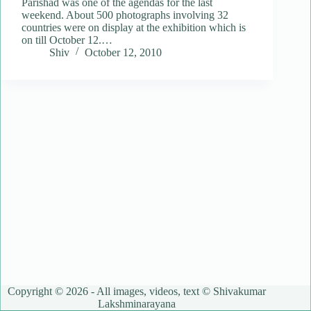
Parishad was one of the agendas for the last
weekend. About 500 photographs involving 32
countries were on display at the exhibition which is
on till October 12.…
Shiv
October 12, 2010
Copyright © 2026 - All images, videos, text © Shivakumar
Lakshminarayana