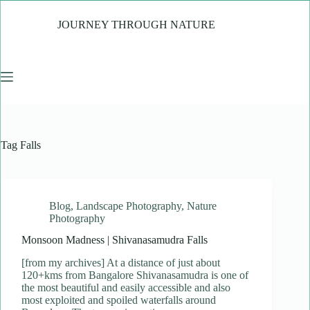
Skip
to
JOURNEY THROUGH NATURE
content
Tag
Falls
Blog
,
Landscape Photography
,
Nature
Photography
Monsoon Madness | Shivanasamudra Falls
[from my archives] At a distance of just about
120+kms from Bangalore Shivanasamudra is one of
the most beautiful and easily accessible and also
most exploited and spoiled waterfalls around