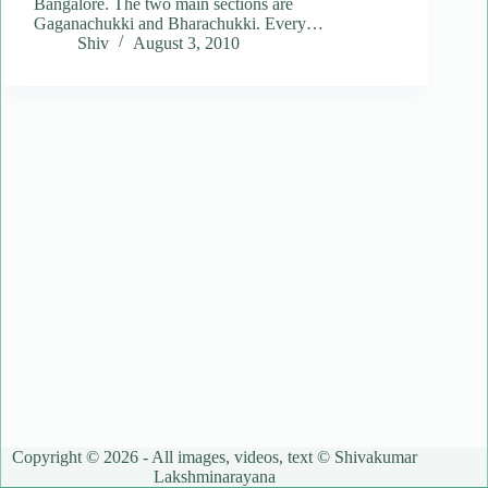
Bangalore. The two main sections are
Gaganachukki and Bharachukki. Every…
Shiv
August 3, 2010
Copyright © 2026 - All images, videos, text © Shivakumar
Lakshminarayana