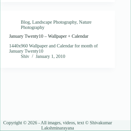
Blog
,
Landscape Photography
,
Nature
Photography
January Twenty10 – Wallpaper + Calendar
1440x960 Wallpaper and Calendar for month of
January Twenty10
Shiv
January 1, 2010
Copyright © 2026 - All images, videos, text © Shivakumar
Lakshminarayana