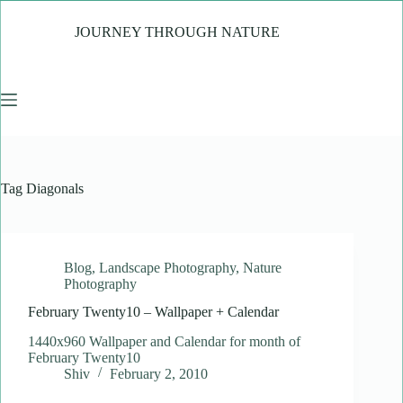
Skip
to
JOURNEY THROUGH NATURE
content
Tag
Diagonals
Blog
,
Landscape Photography
,
Nature
Photography
February Twenty10 – Wallpaper + Calendar
1440x960 Wallpaper and Calendar for month of
February Twenty10
Shiv
February 2, 2010