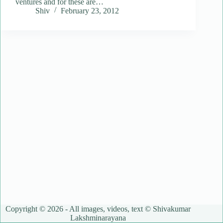
ventures and for these are…
Shiv
February 23, 2012
Copyright © 2026 - All images, videos, text © Shivakumar
Lakshminarayana