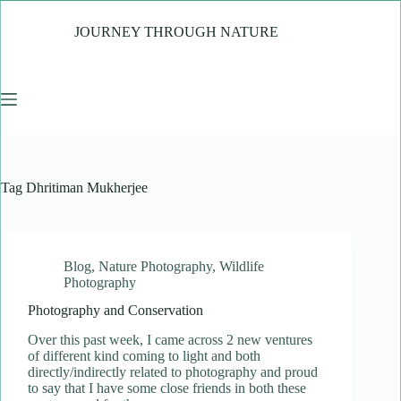
Skip
to
JOURNEY THROUGH NATURE
content
Tag
Dhritiman Mukherjee
Blog
,
Nature Photography
,
Wildlife
Photography
Photography and Conservation
Over this past week, I came across 2 new ventures
of different kind coming to light and both
directly/indirectly related to photography and proud
to say that I have some close friends in both these