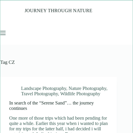
Skip
to
JOURNEY THROUGH NATURE
content
Tag
CZ
Landscape Photography
,
Nature Photography
,
Travel Photography
,
Wildlife Photography
In search of the “Serene Sand”… the journey
continues
One more of those trips which had been pending for
quite a while. Earlier this year when i wanted to plan
for my trips for the latter half, i had decided i will