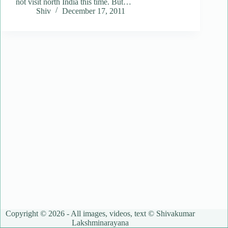
not visit north India this time. But…
Shiv
December 17, 2011
Copyright © 2026 - All images, videos, text © Shivakumar
Lakshminarayana