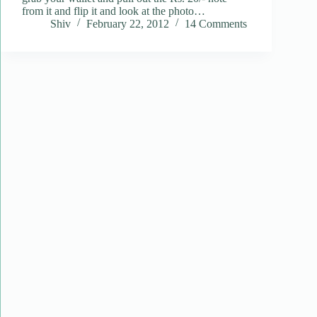
from it and flip it and look at the photo…
Shiv
February 22, 2012
14 Comments