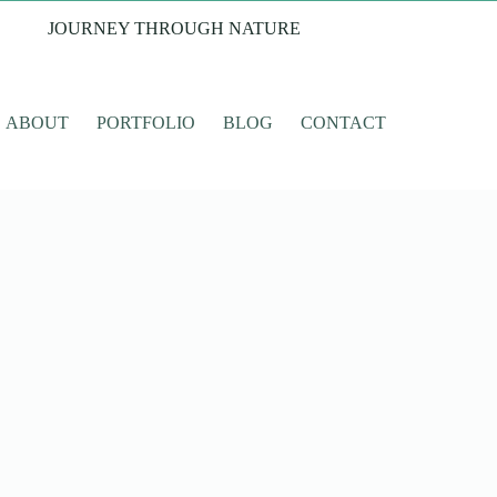
JOURNEY THROUGH NATURE
ABOUT
PORTFOLIO
BLOG
CONTACT