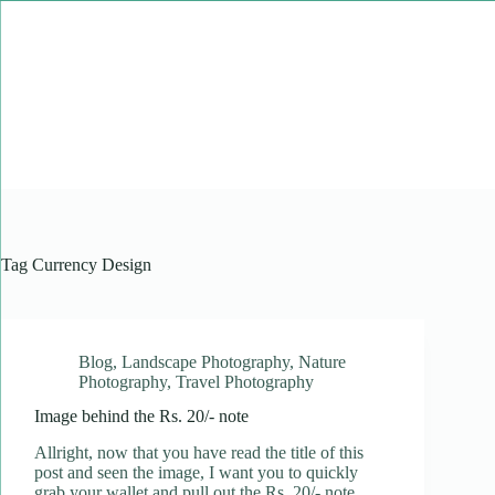
Skip
to
content
Tag
Currency Design
Blog
,
Landscape Photography
,
Nature
Photography
,
Travel Photography
Image behind the Rs. 20/- note
Allright, now that you have read the title of this
post and seen the image, I want you to quickly
grab your wallet and pull out the Rs. 20/- note