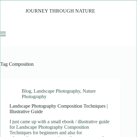
Skip
to
JOURNEY THROUGH NATURE
content
Tag
Composition
Blog
,
Landscape Photography
,
Nature
Photography
Landscape Photography Composition Techniques |
Illustrative Guide
I just came up with a small ebook / illustrative guide
for Landscape Photography Composition
Techniques for beginners and also for