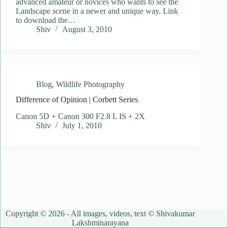
advanced amateur or novices who wants to see the
Landscape scene in a newer and unique way. Link
to download the…
Shiv
August 3, 2010
Blog
,
Wildlife Photography
Difference of Opinion | Corbett Series
Canon 5D + Canon 300 F2.8 L IS + 2X
Shiv
July 1, 2010
Copyright © 2026 - All images, videos, text © Shivakumar
Lakshminarayana