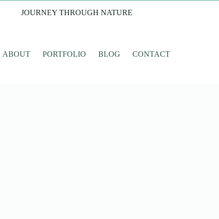
JOURNEY THROUGH NATURE
ABOUT
PORTFOLIO
BLOG
CONTACT