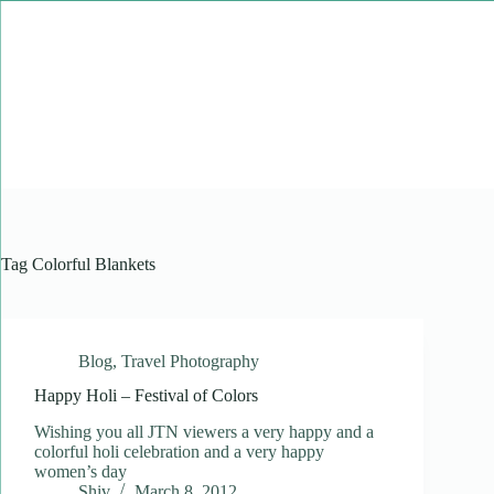
Skip
to
content
Tag
Colorful Blankets
Blog
,
Travel Photography
Happy Holi – Festival of Colors
Wishing you all JTN viewers a very happy and a
colorful holi celebration and a very happy
women’s day
Shiv
March 8, 2012