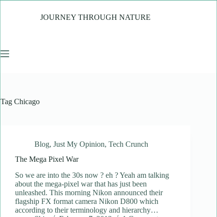
Skip
to
JOURNEY THROUGH NATURE
content
Tag
Chicago
Blog
,
Just My Opinion
,
Tech Crunch
The Mega Pixel War
So we are into the 30s now ? eh ? Yeah am talking
about the mega-pixel war that has just been
unleashed. This morning Nikon announced their
flagship FX format camera Nikon D800 which
according to their terminology and hierarchy…