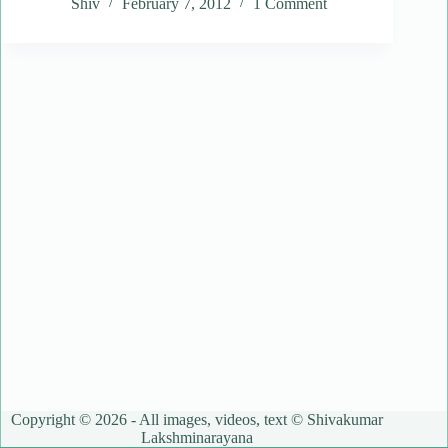
Shiv
February 7, 2012
1 Comment
Copyright © 2026 - All images, videos, text © Shivakumar
Lakshminarayana