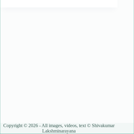
Copyright © 2026 - All images, videos, text © Shivakumar
Lakshminarayana