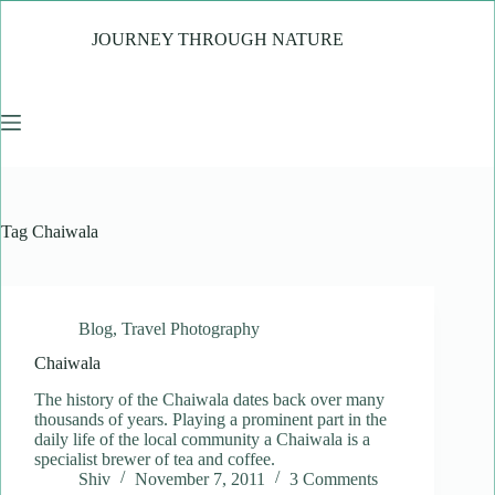
Skip
to
JOURNEY THROUGH NATURE
content
Tag
Chaiwala
Blog
,
Travel Photography
Chaiwala
The history of the Chaiwala dates back over many
thousands of years. Playing a prominent part in the
daily life of the local community a Chaiwala is a
specialist brewer of tea and coffee.
Shiv
November 7, 2011
3 Comments