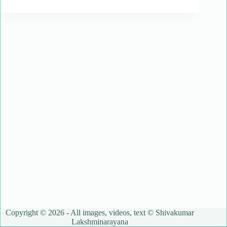
Copyright © 2026 - All images, videos, text © Shivakumar
Lakshminarayana