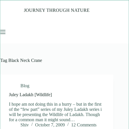
Skip
to
JOURNEY THROUGH NATURE
content
Tag
Black Neck Crane
Blog
Juley Ladakh [Wildlife]
I hope am not doing this in a hurry – but in the first
of the “few part” series of my Juley Ladakh series i
will be presenting the Wildlife of Ladakh. Though
for a common man it might sound…
Shiv
October 7, 2009
12 Comments