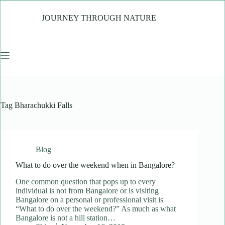
Skip
to
JOURNEY THROUGH NATURE
content
Tag
Bharachukki Falls
Blog
What to do over the weekend when in Bangalore?
One common question that pops up to every
individual is not from Bangalore or is visiting
Bangalore on a personal or professional visit is
“What to do over the weekend?” As much as what
Bangalore is not a hill station…