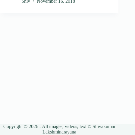
Shiv
November 16, 2018
Copyright © 2026 - All images, videos, text © Shivakumar
Lakshminarayana