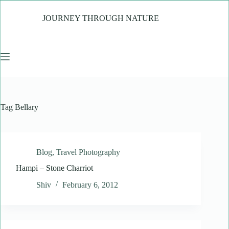
Skip
to
JOURNEY THROUGH NATURE
content
Tag
Bellary
Blog
,
Travel Photography
Hampi – Stone Charriot
Shiv
February 6, 2012