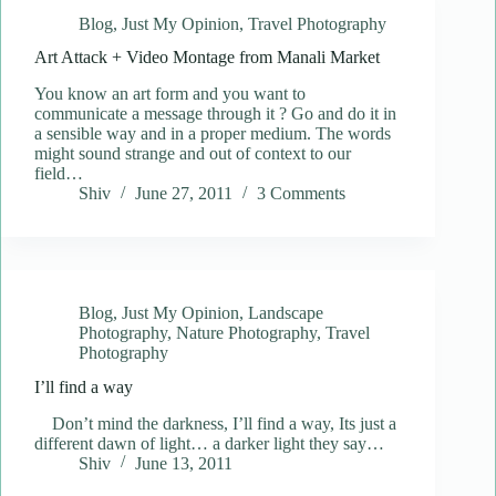
Blog
,
Just My Opinion
,
Travel Photography
Art Attack + Video Montage from Manali Market
You know an art form and you want to
communicate a message through it ? Go and do it in
a sensible way and in a proper medium. The words
might sound strange and out of context to our
field…
Shiv
June 27, 2011
3 Comments
Blog
,
Just My Opinion
,
Landscape
Photography
,
Nature Photography
,
Travel
Photography
I’ll find a way
Don’t mind the darkness, I’ll find a way, Its just a
different dawn of light… a darker light they say…
Shiv
June 13, 2011