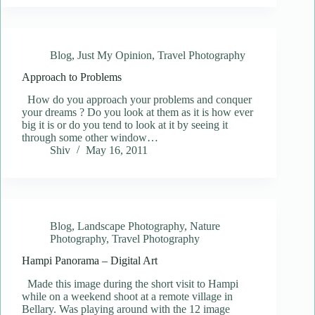
Blog
,
Just My Opinion
,
Travel Photography
Approach to Problems
How do you approach your problems and conquer
your dreams ? Do you look at them as it is how ever
big it is or do you tend to look at it by seeing it
through some other window…
Shiv
May 16, 2011
Blog
,
Landscape Photography
,
Nature
Photography
,
Travel Photography
Hampi Panorama – Digital Art
Made this image during the short visit to Hampi
while on a weekend shoot at a remote village in
Bellary. Was playing around with the 12 image