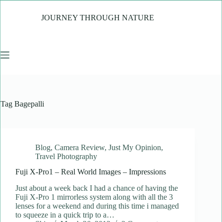
Skip
to
JOURNEY THROUGH NATURE
content
Tag
Bagepalli
Blog
,
Camera Review
,
Just My Opinion
,
Travel Photography
Fuji X-Pro1 – Real World Images – Impressions
Just about a week back I had a chance of having the
Fuji X-Pro 1 mirrorless system along with all the 3
lenses for a weekend and during this time i managed
to squeeze in a quick trip to a…