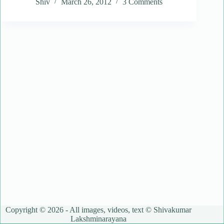
Shiv
March 26, 2012
3 Comments
Copyright © 2026 - All images, videos, text © Shivakumar
Lakshminarayana