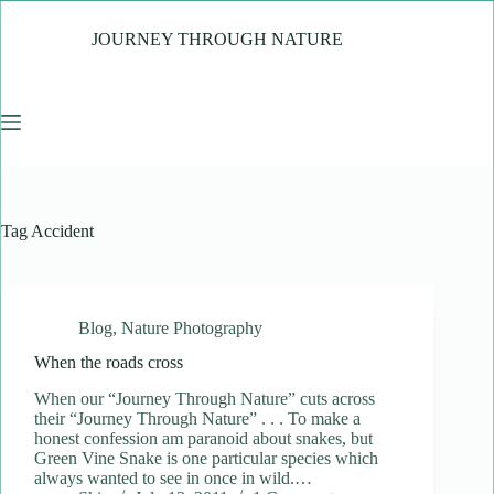
Skip
to
JOURNEY THROUGH NATURE
content
Tag
Accident
Blog
,
Nature Photography
When the roads cross
When our “Journey Through Nature” cuts across
their “Journey Through Nature” . . . To make a
honest confession am paranoid about snakes, but
Green Vine Snake is one particular species which
always wanted to see in once in wild.…