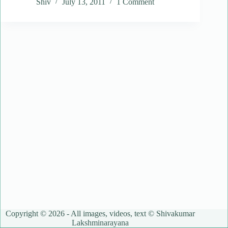
Shiv
July 13, 2011
1 Comment
Copyright © 2026 - All images, videos, text © Shivakumar
Lakshminarayana