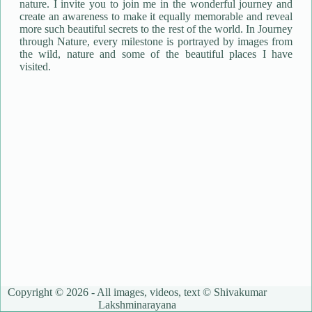
nature. I invite you to join me in the wonderful journey and
create an awareness to make it equally memorable and reveal
more such beautiful secrets to the rest of the world. In Journey
through Nature, every milestone is portrayed by images from
the wild, nature and some of the beautiful places I have
visited.
Copyright © 2026 - All images, videos, text © Shivakumar
Lakshminarayana