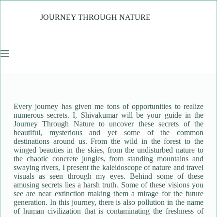
JOURNEY THROUGH NATURE
Every journey has given me tons of opportunities to realize
numerous secrets. I, Shivakumar will be your guide in the
Journey Through Nature to uncover these secrets of the
beautiful, mysterious and yet some of the common
destinations around us. From the wild in the forest to the
winged beauties in the skies, from the undisturbed nature to
the chaotic concrete jungles, from standing mountains and
swaying rivers, I present the kaleidoscope of nature and travel
visuals as seen through my eyes. Behind some of these
amusing secrets lies a harsh truth. Some of these visions you
see are near extinction making them a mirage for the future
generation. In this journey, there is also pollution in the name
of human civilization that is contaminating the freshness of